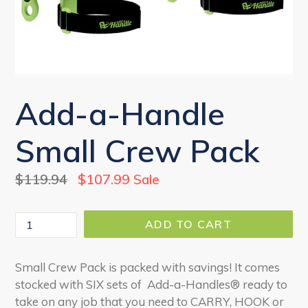
Add-a-Handle
Small Crew Pack
Regular
$119.94
$107.99
Sale
price
Quantity
ADD TO CART
Small Crew Pack is packed with savings! It comes
stocked with SIX sets of Add-a-Handles® ready to
take on any job that you need to CARRY, HOOK or