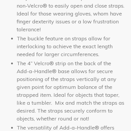
non-Velcro® to easily open and close straps.
Ideal for those wearing gloves, whom have
finger dexterity issues or a low frustration
tolerance!
The buckle feature on straps allow for
interlocking to achieve the exact length
needed for larger circumferences.
The 4” Velcro® strip on the back of the
Add-a-Handle® base allows for secure
positioning of the straps vertically at any
given point for optimum balance of the
strapped item. Ideal for objects that taper,
like a tumbler. Mix and match the straps as
desired. The straps securely conform to
objects, whether round or not!
The versatility of Add-a-Handle
® offers