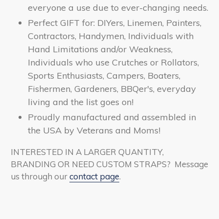
everyone a use due to
ever-changing needs.
Perfect GIFT for: DIYers, Linemen, Painters,
Contractors, Handymen, Individuals with
Hand Limitations and/or Weakness,
Individuals who use Crutches or Rollators,
Sports Enthusiasts, Campers, Boaters,
Fishermen, Gardeners, BBQer's, everyday
living and the list goes on!
Proudly manufactured and assembled in
the USA by Veterans and Moms!
INTERESTED IN A LARGER QUANTITY,
BRANDING OR NEED CUSTOM STRAPS? Message
us through our
contact page
.