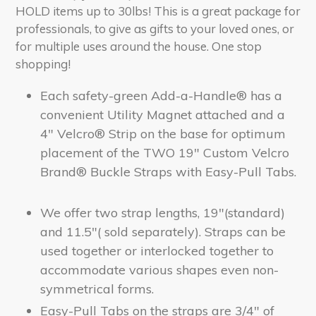
HOLD items up to 30lbs! This is a great package for
professionals, to give as gifts to your loved ones, or
for multiple uses around the house. One stop
shopping!
Each safety-green Add-a-Handle® has a
convenient Utility Magnet attached and a
4" Velcro® Strip on the base for optimum
placement of the TWO 19" Custom Velcro
Brand® Buckle Straps with Easy-Pull Tabs.
We offer two strap lengths, 19"(standard)
and 11.5"( sold
separately).
Straps can be
used together or interlocked together to
accommodate various shapes even non-
symmetrical forms.
Easy-Pull Tabs on the straps are 3/4" of