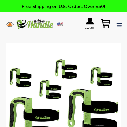
Skip
Free Shipping on U.S. Orders Over $50!
to
content
Log in
Cart
Cart
ex
Search