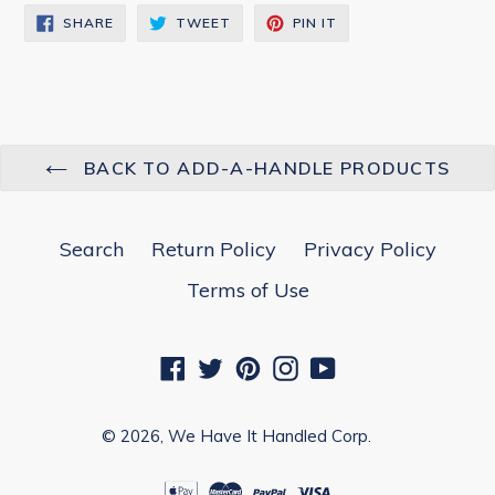
SHARE
TWEET
PIN
SHARE
TWEET
PIN IT
ON
ON
ON
FACEBOOK
TWITTER
PINTEREST
BACK TO ADD-A-HANDLE PRODUCTS
Search
Return Policy
Privacy Policy
Terms of Use
Facebook
Twitter
Pinterest
Instagram
YouTube
© 2026,
We Have It Handled Corp.